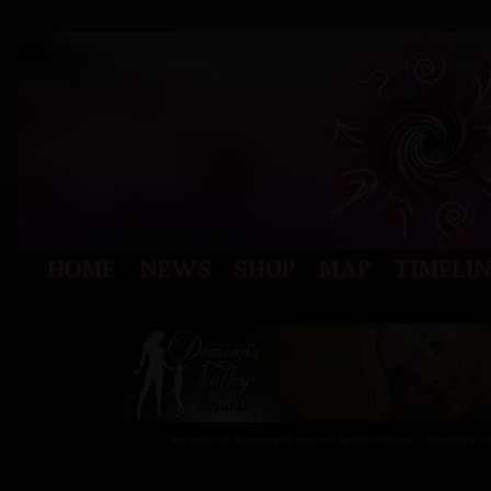
Support the Dream and buy our latest Release - Domina's V
CHEAP TRICKS 41 FREE